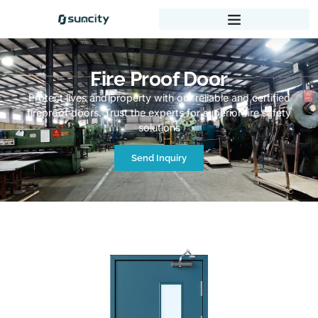
Fire Proof Door
Protect lives and property with our reliable and certified
fireproof doors. Trust the experts for superior fire safety
solutions
Send Inquiry