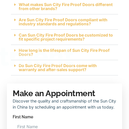
What makes Sun City Fire Proof Doors different
from other brands?
Are Sun City Fire Proof Doors compliant with
industry standards and regulations?
Can Sun City Fire Proof Doors be customized to
fit specific project requirements?
tment
How long is the lifespan of Sun City Fire Proof
Doors?
Do Sun City Fire Proof Doors come with
warranty and after-sales support?
Make an Appointment
Discover the quality and craftsmanship of the Sun City
in China by scheduling an appointment with us today.
First Name