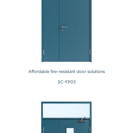
Affordable fire-resistant door solutions
SC-FP03