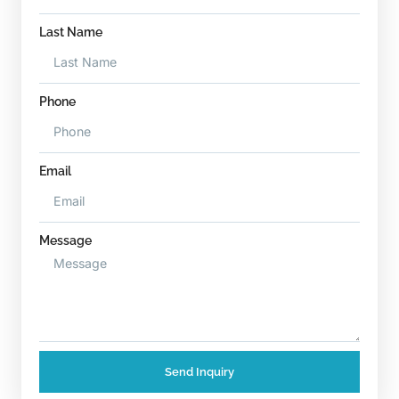
Last Name
Phone
Email
Message
Send Inquiry