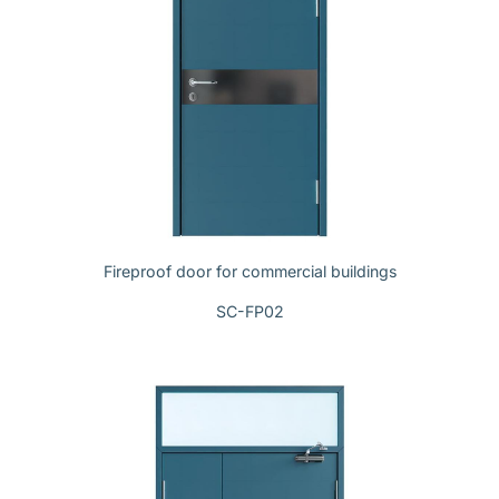
Fireproof door for commercial buildings
SC-FP02