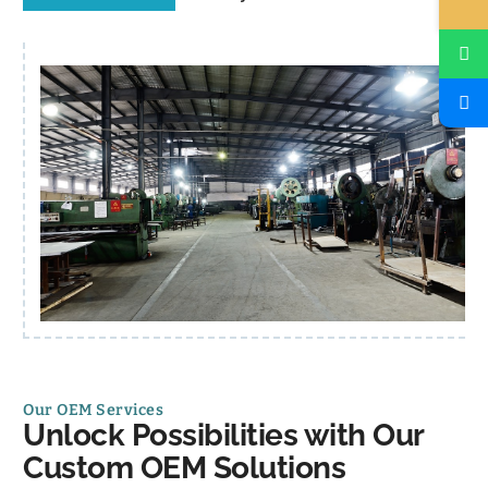
Our OEM Services
Unlock Possibilities with Our
Custom OEM Solutions