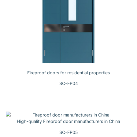
Fireproof doors for residential properties
SC-FP04
High-quality Fireproof door manufacturers in China
SC-FP05