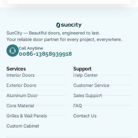
SunCity — Beautiful doors, engineered to last.
Your reliable door partner for every project, everywhere.
Call Anytime
0086-13858939918
Services
Support
Interior Doors
Help Center
Exterior Doors
Customer Service
Aluminum Door
Sales Support
Core Material
FAQ
Grilles & Wall Panels
Contact Us
Custom Cabinet