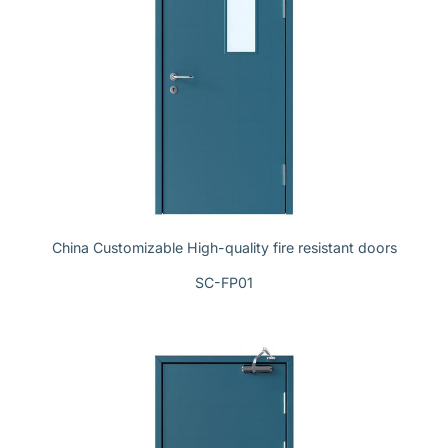
China Customizable High-quality fire resistant doors
SC-FP01