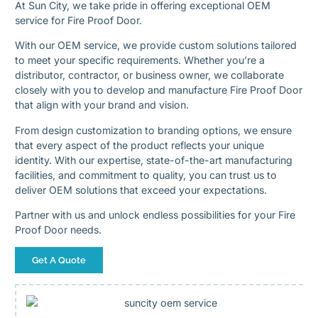
At Sun City, we take pride in offering exceptional OEM
service for Fire Proof Door.
With our OEM service, we provide custom solutions tailored
to meet your specific requirements. Whether you’re a
distributor, contractor, or business owner, we collaborate
closely with you to develop and manufacture Fire Proof Door
that align with your brand and vision.
From design customization to branding options, we ensure
that every aspect of the product reflects your unique
identity. With our expertise, state-of-the-art manufacturing
facilities, and commitment to quality, you can trust us to
deliver OEM solutions that exceed your expectations.
Partner with us and unlock endless possibilities for your Fire
Proof Door needs.
Get A Quote