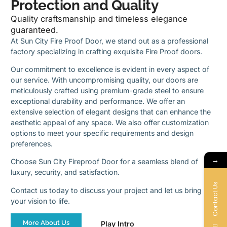
Protection and Quality
Quality craftsmanship and timeless elegance
guaranteed.
At Sun City Fire Proof Door, we stand out as a professional
factory specializing in crafting exquisite Fire Proof doors.
Our commitment to excellence is evident in every aspect of
our service. With uncompromising quality, our doors are
meticulously crafted using premium-grade steel to ensure
exceptional durability and performance. We offer an
extensive selection of elegant designs that can enhance the
aesthetic appeal of any space. We also offer customization
options to meet your specific requirements and design
preferences.
→
Choose Sun City Fireproof Door for a seamless blend of
luxury, security, and satisfaction.
Contact Us
Contact us today to discuss your project and let us bring
your vision to life.
More About Us
Play Intro