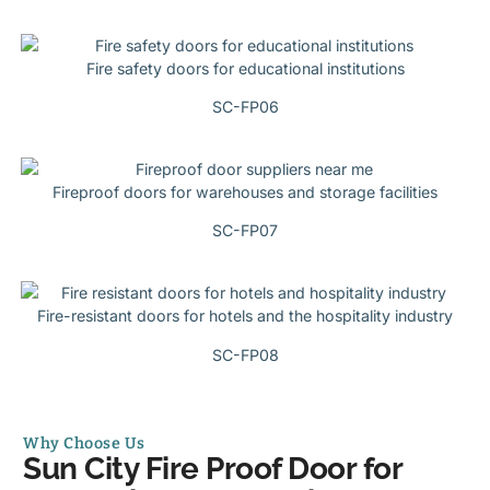
Fire safety doors for educational institutions
SC-FP06
Fireproof doors for warehouses and storage facilities
SC-FP07
Fire-resistant doors for hotels and the hospitality industry
SC-FP08
Why Choose Us
Sun City Fire Proof Door for