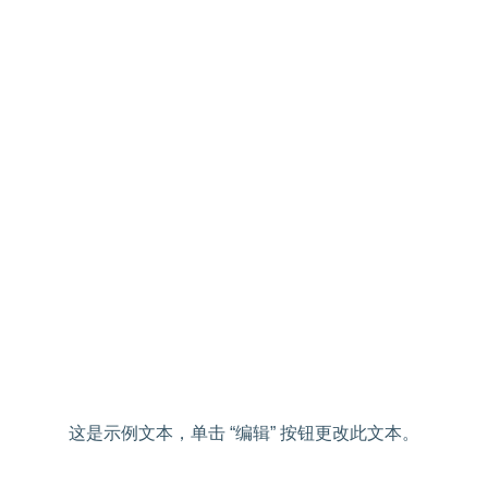
这是示例文本，单击 “编辑” 按钮更改此文本。