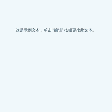
这是示例文本，单击 “编辑” 按钮更改此文本。