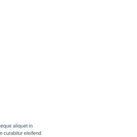
neque aliquet in
m curabitur eleifend