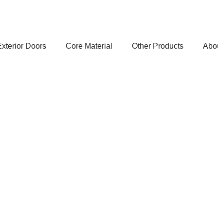
xterior Doors
Core Material
Other Products
Abo