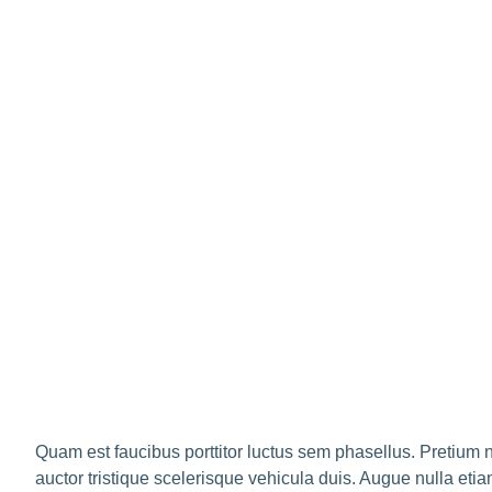
Quam est faucibus porttitor luctus sem phasellus. Pretium 
auctor tristique scelerisque vehicula duis. Augue nulla etia