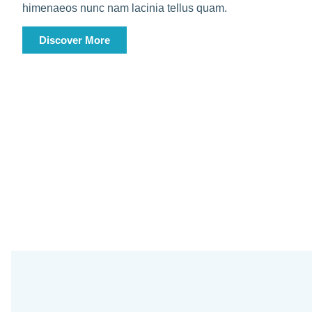
himenaeos nunc nam lacinia tellus quam.
Discover More