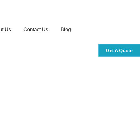
ut Us
Contact Us
Blog
Get A Quote