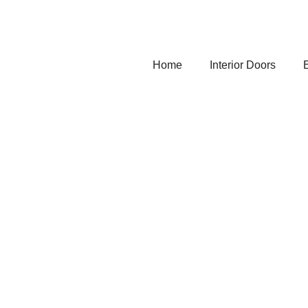
Home
Interior Doors
E