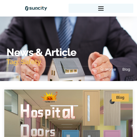
News & Article
Tag: Safety
Home
Blog
Blog