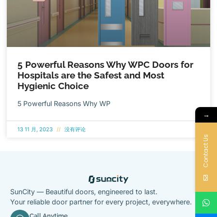
5 Powerful Reasons Why WPC Doors for
Hospitals are the Safest and Most
Hygienic Choice
5 Powerful Reasons Why WP
→
13 11 月, 2023
没有评论
Contact Us
SunCity — Beautiful doors, engineered to last.
Your reliable door partner for every project, everywhere.
Call Anytime