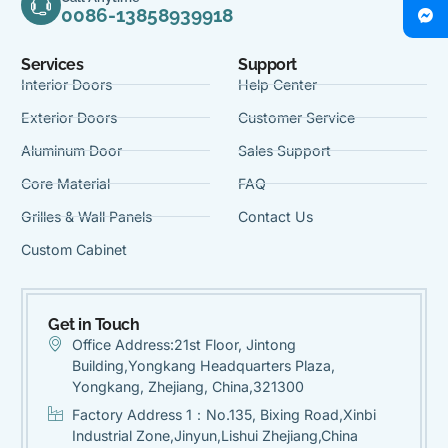
0086-13858939918
Services
Support
Interior Doors
Help Center
Exterior Doors
Customer Service
Aluminum Door
Sales Support
Core Material
FAQ
Grilles & Wall Panels
Contact Us
Custom Cabinet
Get in Touch
Office Address:21st Floor, Jintong
Building,Yongkang Headquarters Plaza,
Yongkang, Zhejiang, China,321300
Factory Address 1：No.135, Bixing Road,Xinbi
Industrial Zone,Jinyun,Lishui Zhejiang,China