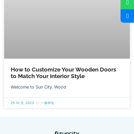
How to Customize Your Wooden Doors
to Match Your Interior Style
Welcome to Sun City. Wood
25 10 月, 2023
一条评论