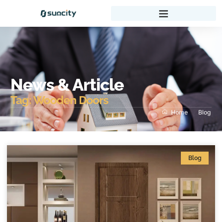
News & Article
Tag: Wooden Doors
Home
Blog
Blog