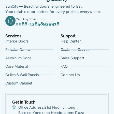
SunCity — Beautiful doors, engineered to last.
Your reliable door partner for every project, everywhere.
Call Anytime
0086-13858939918
Services
Support
Interior Doors
Help Center
Exterior Doors
Customer Service
Aluminum Door
Sales Support
Core Material
FAQ
Grilles & Wall Panels
Contact Us
Custom Cabinet
Get in Touch
Office Address:21st Floor, Jintong
Building,Yongkang Headquarters Plaza,