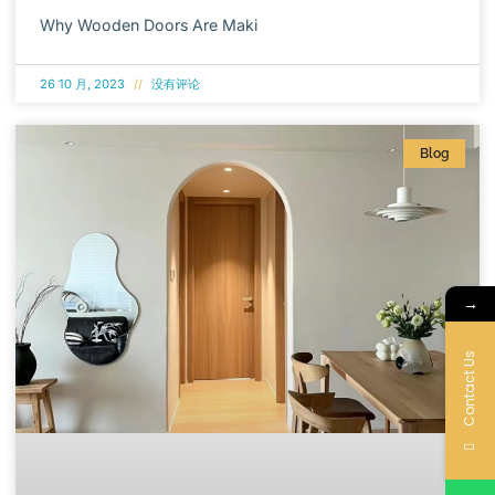
Why Wooden Doors Are Maki
26 10 月, 2023
没有评论
Blog
→
Contact Us