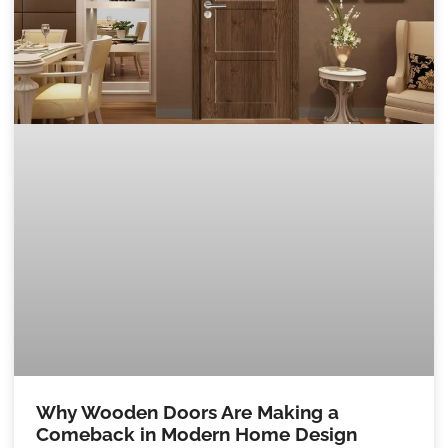
Why Wooden Doors Are Making a
Comeback in Modern Home Design