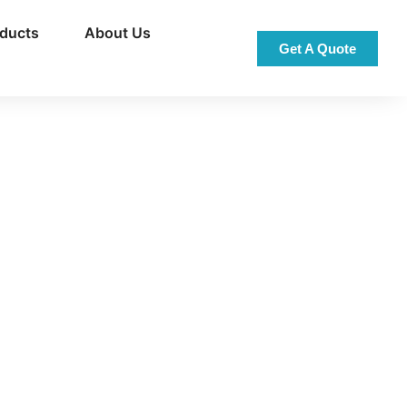
oducts
About Us
Get A Quote