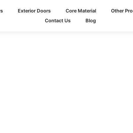
rs
Exterior Doors
Core Material
Other Pr
Contact Us
Blog