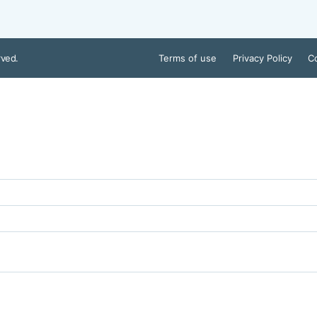
rved.
Terms of use
Privacy Policy
Co