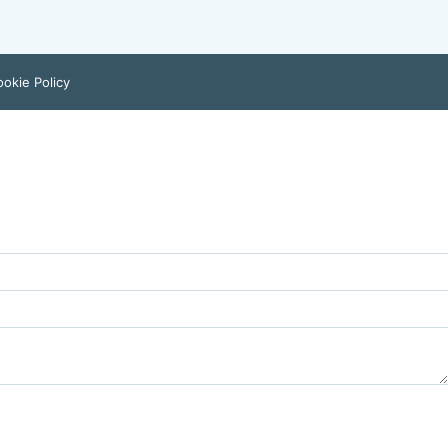
okie Policy