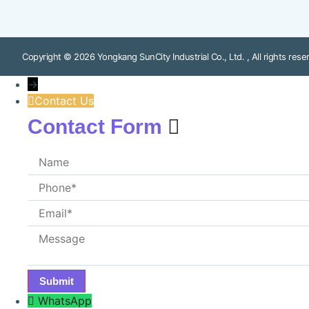
Copyright © 2026 Yongkang SunCity Industrial Co., Ltd. , All rights rese
→
Contact Us
Contact Form
WhatsApp