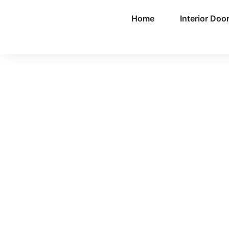
Home
Interior Doo