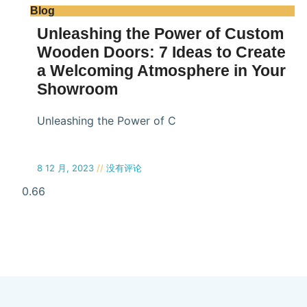
Blog
Unleashing the Power of Custom
Wooden Doors: 7 Ideas to Create
a Welcoming Atmosphere in Your
Showroom
Unleashing the Power of C
8 12 月, 2023
没有评论