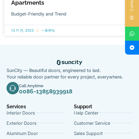
Contact Us
Apartments
Budget-Friendly and Trend
13 11 月, 2023
一条评论
SunCity — Beautiful doors, engineered to last.
Your reliable door partner for every project, everywhere.
Call Anytime
0086-13858939918
Services
Support
Interior Doors
Help Center
Exterior Doors
Customer Service
Aluminum Door
Sales Support