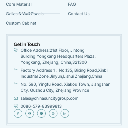
Core Material
FAQ
Grilles & Wall Panels
Contact Us
Custom Cabinet
Get in Touch
Office Address:21st Floor, Jintong
Building,Yongkang Headquarters Plaza,
Yongkang, Zhejiang, China,321300
Factory Address 1：No.135, Bixing Road,Xinbi
Industrial Zone,Jinyun,Lishui Zhejiang,China
No. 590, Yingfu Road, Xiakou Town, Jiangshan
City, Quzhou City, Zhejiang Province
sales@chinasuncitygroup.com
0086-579-83999813