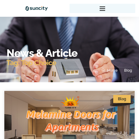
News & Article
Tag: Top Choice
Home
Blog
Blog