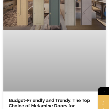
→
Budget-Friendly and Trendy: The Top
Choice of Melamine Doors for