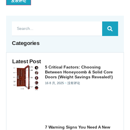
Categories
Latest Post
5 Critical Factors: Choosing
Between Honeycomb & Solid Core
Doors (Weight Savings Revealed!)
16 8 月, 2025
没有评论
7 Warning Signs You Need A New