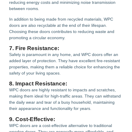
reducing energy costs and minimizing noise transmission
between rooms.
In addition to being made from recycled materials, WPC
doors are also recyclable at the end of their lifespan.
Choosing these doors contributes to reducing waste and
promoting a circular economy.
7. Fire Resistance:
Safety is paramount in any home, and WPC doors offer an
added layer of protection. They have excellent fire-resistant
properties, making them a reliable choice for enhancing the
safety of your living spaces.
8. Impact Resistance:
WPC doors are highly resistant to impacts and scratches,
making them ideal for high-traffic areas. They can withstand
the daily wear and tear of a busy household, maintaining
their appearance and functionality for years.
9. Cost-Effective:
WPC doors are a cost-effective alternative to traditional
wooden doors. They are generally more affordable, and