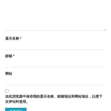
显示名称
*
邮箱
*
网站
在此浏览器中保存我的显示名称、邮箱地址和网站地址，以便下
次评论时使用。