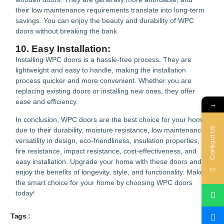
their low maintenance requirements translate into long-term
savings. You can enjoy the beauty and durability of WPC
doors without breaking the bank.
10. Easy Installation:
Installing WPC doors is a hassle-free process. They are
lightweight and easy to handle, making the installation
process quicker and more convenient. Whether you are
replacing existing doors or installing new ones, they offer
ease and efficiency.
→
In conclusion, WPC doors are the best choice for your home
Contact Us
due to their durability, moisture resistance, low maintenance,
versatility in design, eco-friendliness, insulation properties,
fire resistance, impact resistance, cost-effectiveness, and
easy installation. Upgrade your home with these doors and
enjoy the benefits of longevity, style, and functionality. Make
the smart choice for your home by choosing WPC doors
today!
Tags :