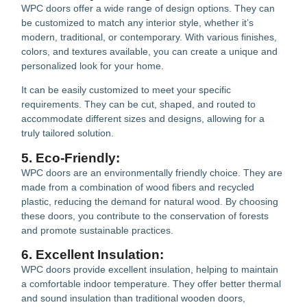
WPC doors offer a wide range of design options. They can
be customized to match any interior style, whether it’s
modern, traditional, or contemporary. With various finishes,
colors, and textures available, you can create a unique and
personalized look for your home.
It can be easily customized to meet your specific
requirements. They can be cut, shaped, and routed to
accommodate different sizes and designs, allowing for a
truly tailored solution.
5. Eco-Friendly:
WPC doors are an environmentally friendly choice. They are
made from a combination of wood fibers and recycled
plastic, reducing the demand for natural wood. By choosing
these doors, you contribute to the conservation of forests
and promote sustainable practices.
6. Excellent Insulation:
WPC doors provide excellent insulation, helping to maintain
a comfortable indoor temperature. They offer better thermal
and sound insulation than traditional wooden doors,