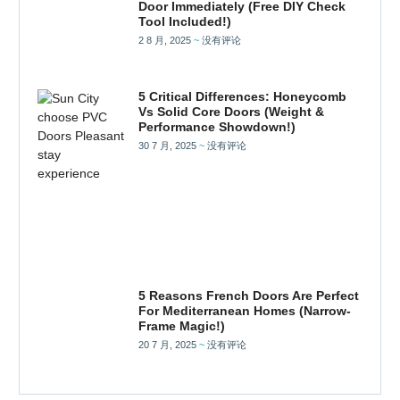
Door Immediately (Free DIY Check
Tool Included!)
2 8 月, 2025
没有评论
5 Critical Differences: Honeycomb
Vs Solid Core Doors (Weight &
Performance Showdown!)
30 7 月, 2025
没有评论
5 Reasons French Doors Are Perfect
For Mediterranean Homes (Narrow-
Frame Magic!)
20 7 月, 2025
没有评论