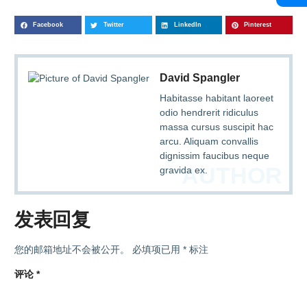
Facebook
Twitter
LinkedIn
Pinterest
David Spangler
Habitasse habitant laoreet
odio hendrerit ridiculus
massa cursus suscipit hac
arcu. Aliquam convallis
dignissim faucibus neque
AUTHOR
gravida ex.
发表回复
您的邮箱地址不会被公开。
必填项已用
*
标注
评论
*