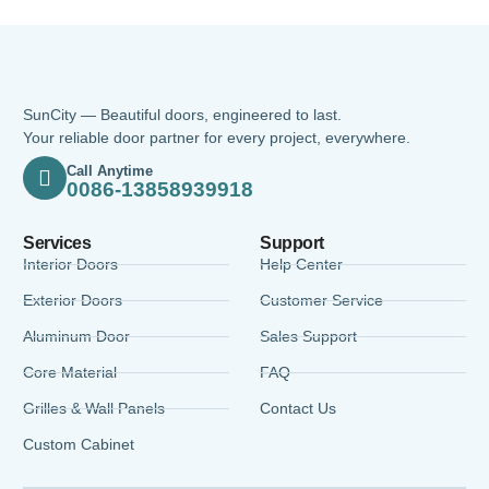
SunCity — Beautiful doors, engineered to last.
Your reliable door partner for every project, everywhere.
Call Anytime
0086-13858939918
Services
Support
Interior Doors
Help Center
Exterior Doors
Customer Service
Aluminum Door
Sales Support
Core Material
FAQ
Grilles & Wall Panels
Contact Us
Custom Cabinet