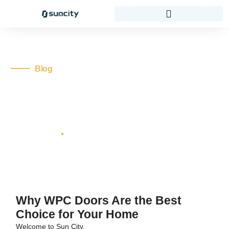
Blog
10 Reasons Why WPC
Doors Are The Best
Choice For Your Home
thedoorexpert
No Comments
Home
Blog
10 Reasons Why WPC Doors Are the Best
Choice for Your Home
Why WPC Doors Are the Best
Choice for Your Home
Welcome to Sun City.