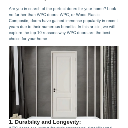
Are you in search of the perfect doors for your home? Look
no further than WPC doors! WPC, or Wood Plastic
Composite, doors have gained immense popularity in recent
years due to their numerous benefits. In this article, we will
explore the top 10 reasons why WPC doors are the best
choice for your home.
1. Durability and Longevity: