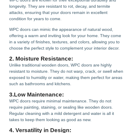
WPC doors are known for their exceptional durability and
longevity. They are resistant to rot, decay, and termite
attacks, ensuring that your doors remain in excellent
condition for years to come.
WPC doors can mimic the appearance of natural wood,
offering a warm and inviting look for your home. They come
in a variety of finishes, textures, and colors, allowing you to
choose the perfect style to complement your interior decor.
2. Moisture Resistance:
Unlike traditional wooden doors, WPC doors are highly
resistant to moisture. They do not warp, crack, or swell when
exposed to humidity or water, making them perfect for areas
such as bathrooms and kitchens.
3.Low Maintenance:
WPC doors require minimal maintenance. They do not
require painting, staining, or sealing like wooden doors.
Regular cleaning with a mild detergent and water is all it
takes to keep them looking as good as new.
4. Versatility in Design: