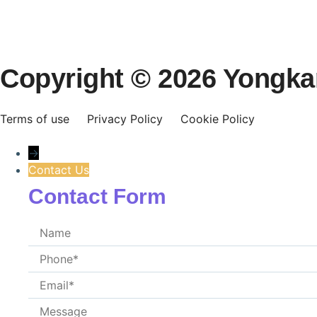
Copyright © 2026 Yongkang
Terms of use
Privacy Policy
Cookie Policy
→
Contact Us
Contact Form