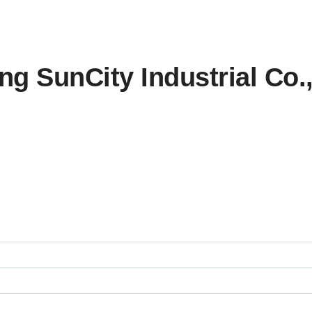
 SunCity Industrial Co., L