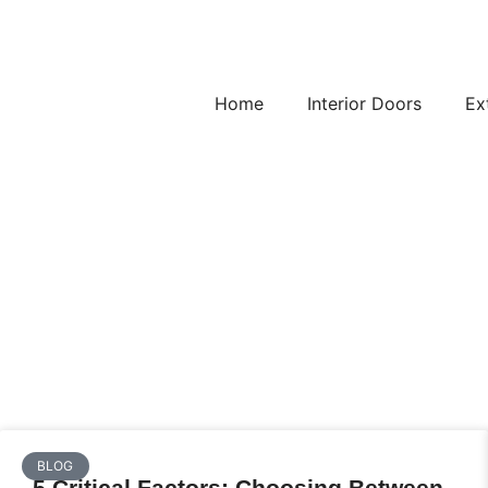
Home
Interior Doors
Ex
BLOG
5 Critical Factors: Choosing Between