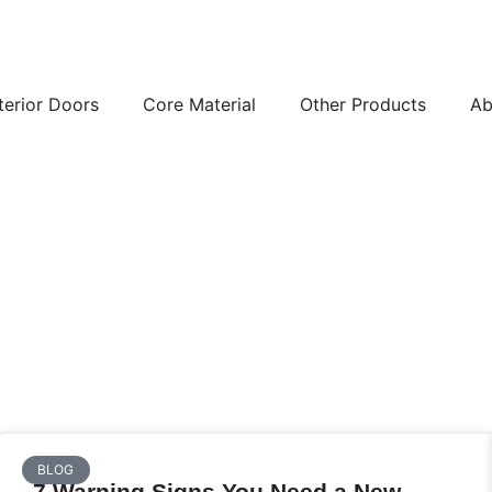
terior Doors
Core Material
Other Products
Ab
BLOG
7 Warning Signs You Need a New