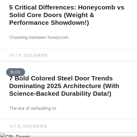
5 Critical Differences: Honeycomb vs
Solid Core Doors (Weight &
Performance Showdown!)
Choosing between honeycom
30 7 月, 2025
没有评论
BLOG
7 Bold Colored Steel Door Trends
Dominating 2025 Architecture (With
Science-Backed Durability Data!)
The era of defaulting to
12 7 月, 2025
没有评论