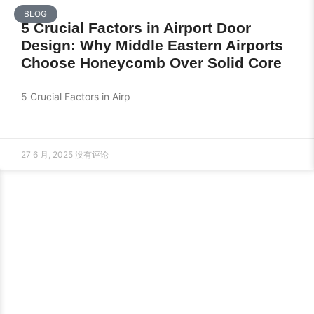
BLOG
5 Crucial Factors in Airport Door
Design: Why Middle Eastern Airports
Choose Honeycomb Over Solid Core
5 Crucial Factors in Airp
27 6 月, 2025
没有评论