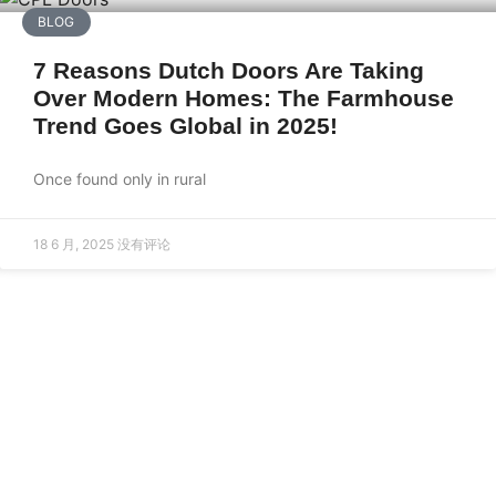
BLOG
7 Reasons Dutch Doors Are Taking
Over Modern Homes: The Farmhouse
Trend Goes Global in 2025!
Once found only in rural
18 6 月, 2025
没有评论