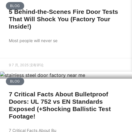
BLOG
5 Behind-the-Scenes Fire Door Tests
That Will Shock You (Factory Tour
Inside!)
Most people will never se
9 7 月, 2025
没有评论
BLOG
7 Critical Facts About Bulletproof
Doors: UL 752 vs EN Standards
Exposed (+Shocking Ballistic Test
Footage!
7 Critical Facts About Bu