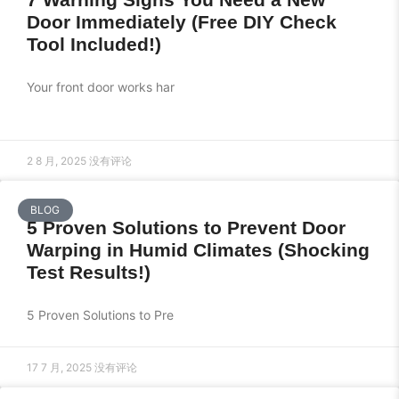
Door Immediately (Free DIY Check
Tool Included!)
Your front door works har
2 8 月, 2025
没有评论
BLOG
5 Proven Solutions to Prevent Door
Warping in Humid Climates (Shocking
Test Results!)
5 Proven Solutions to Pre
17 7 月, 2025
没有评论