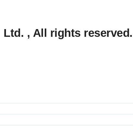
td. , All rights reserved.