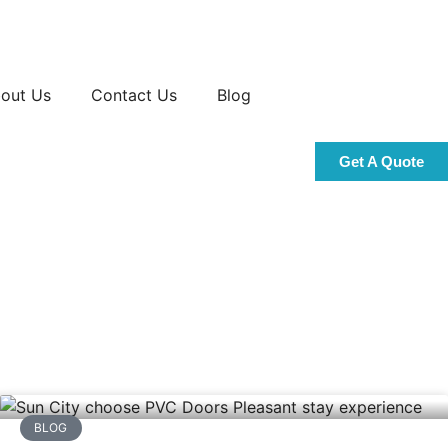
out Us
Contact Us
Blog
Get A Quote
BLOG