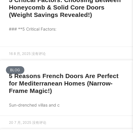
Honeycomb & Solid Core Doors
(Weight Savings Revealed!)
### **5 Critical Factors:
16 8 月, 2025
没有评论
BLOG
5 Reasons French Doors Are Perfect
for Mediterranean Homes (Narrow-
Frame Magic!)
Sun-drenched villas and c
20 7 月, 2025
没有评论