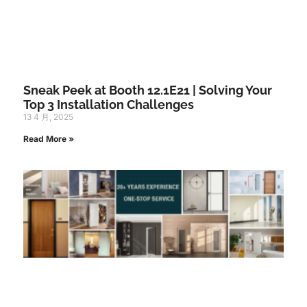
Sneak Peek at Booth 12.1E21 | Solving Your
Top 3 Installation Challenges
13 4 月, 2025
Read More »