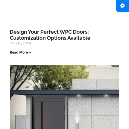
Design Your Perfect WPC Doors:
Customization Options Available
23 6 月, 2024
Read More »