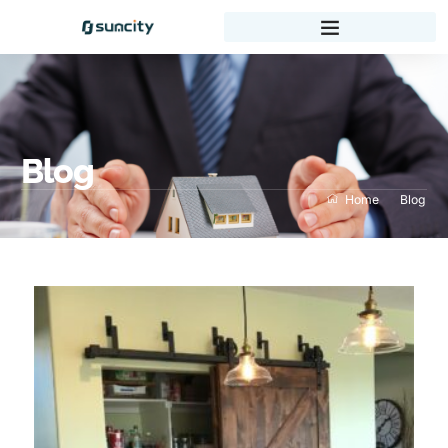
Blog
Home
Blog