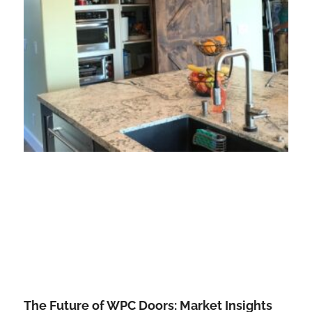
The Future of WPC Doors: Market Insights