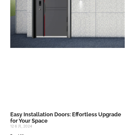
Easy Installation Doors: Effortless Upgrade
for Your Space
12 6 月, 2024