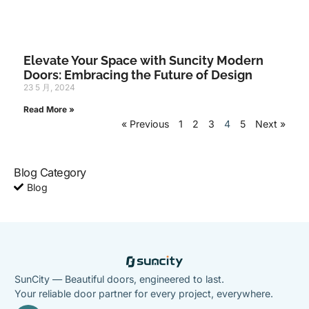
Elevate Your Space with Suncity Modern
Doors: Embracing the Future of Design
23 5 月, 2024
Read More »
« Previous
1
2
3
4
5
Next »
Blog Category
Blog
SunCity — Beautiful doors, engineered to last.
Your reliable door partner for every project, everywhere.