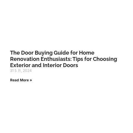
The Door Buying Guide for Home
Renovation Enthusiasts: Tips for Choosing
Exterior and Interior Doors
31 5 月, 2024
Read More »