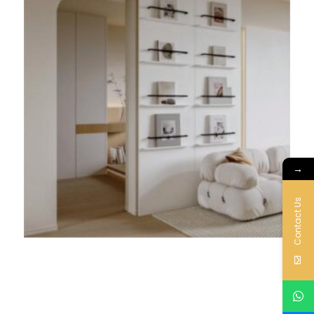
→
Contact Us