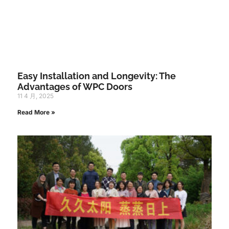
Easy Installation and Longevity: The
Advantages of WPC Doors
11 4 月, 2025
Read More »