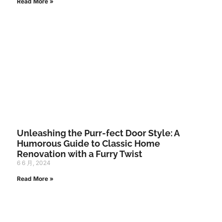
Read More »
Unleashing the Purr-fect Door Style: A
Humorous Guide to Classic Home
Renovation with a Furry Twist
6 6 月, 2024
Read More »