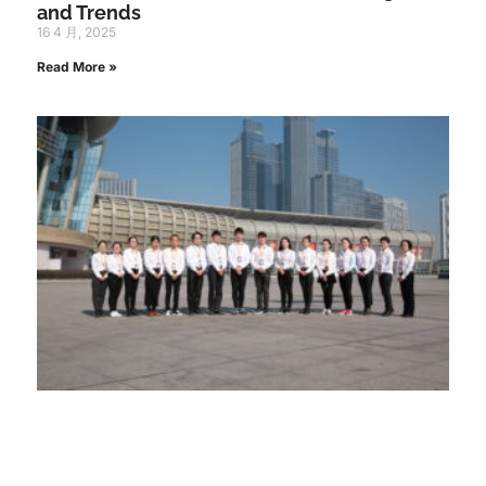
and Trends
16 4 月, 2025
Read More »