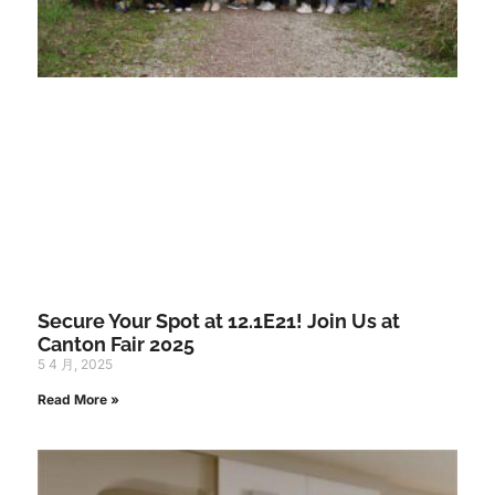
Secure Your Spot at 12.1E21! Join Us at
Canton Fair 2025
5 4 月, 2025
Read More »