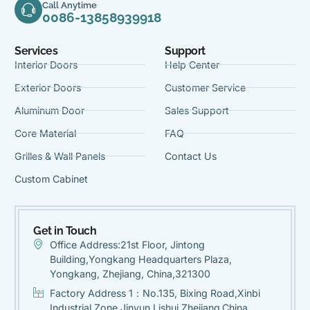
Call Anytime
0086-13858939918
Services
Support
Interior Doors
Help Center
Exterior Doors
Customer Service
Aluminum Door
Sales Support
Core Material
FAQ
Grilles & Wall Panels
Contact Us
Custom Cabinet
Get in Touch
Office Address:21st Floor, Jintong
Building,Yongkang Headquarters Plaza,
Yongkang, Zhejiang, China,321300
Factory Address 1：No.135, Bixing Road,Xinbi
Industrial Zone,Jinyun,Lishui Zhejiang,China