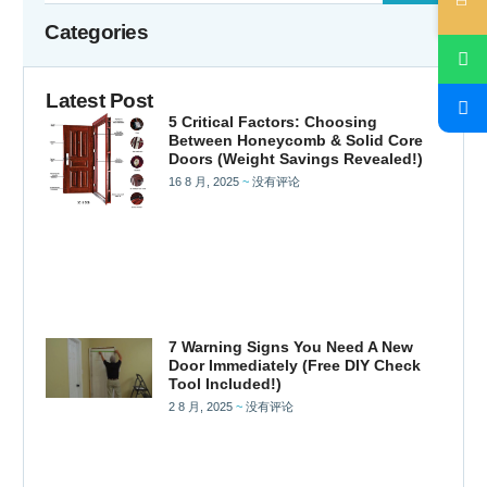
Categories
Latest Post
5 Critical Factors: Choosing
Between Honeycomb & Solid Core
Doors (Weight Savings Revealed!)
16 8 月, 2025
没有评论
7 Warning Signs You Need A New
Door Immediately (Free DIY Check
Tool Included!)
2 8 月, 2025
没有评论