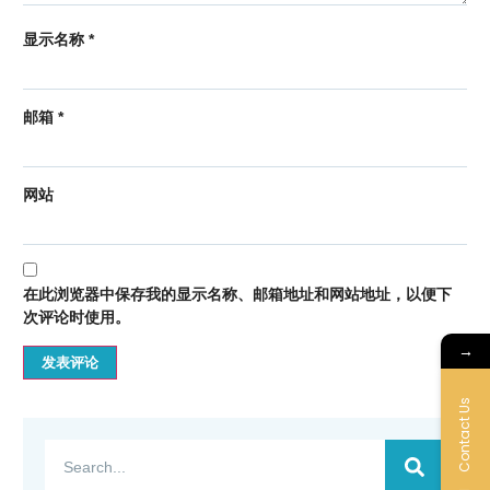
显示名称
*
邮箱
*
网站
在此浏览器中保存我的显示名称、邮箱地址和网站地址，以便下
次评论时使用。
→
Contact Us