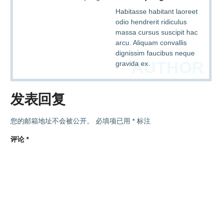
Habitasse habitant laoreet
odio hendrerit ridiculus
massa cursus suscipit hac
arcu. Aliquam convallis
dignissim faucibus neque
AUTHOR
gravida ex.
发表回复
您的邮箱地址不会被公开。
必填项已用
*
标注
评论
*