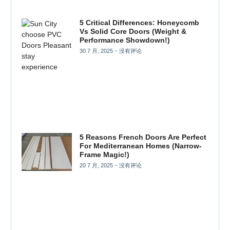
5 Critical Differences: Honeycomb
Vs Solid Core Doors (Weight &
Performance Showdown!)
30 7 月, 2025
没有评论
5 Reasons French Doors Are Perfect
For Mediterranean Homes (Narrow-
Frame Magic!)
20 7 月, 2025
没有评论