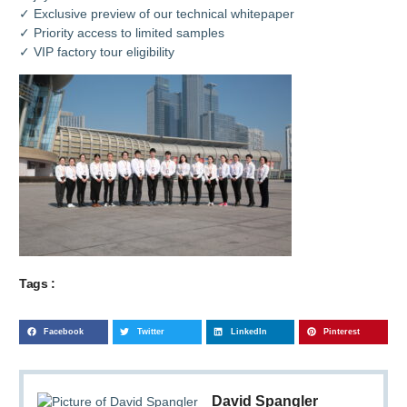
✓ Exclusive preview of our technical whitepaper
✓ Priority access to limited samples
✓ VIP factory tour eligibility
Tags :
Facebook
Twitter
LinkedIn
Pinterest
David Spangler