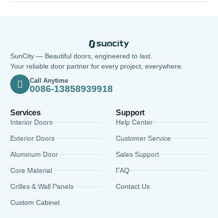
SunCity — Beautiful doors, engineered to last.
Your reliable door partner for every project, everywhere.
Call Anytime
0086-13858939918
Services
Support
Interior Doors
Help Center
Exterior Doors
Customer Service
Aluminum Door
Sales Support
Core Material
FAQ
Grilles & Wall Panels
Contact Us
Custom Cabinet