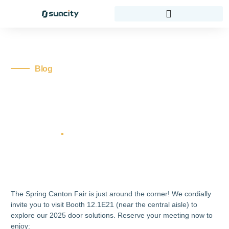
Blog
Secure Your Spot At
12.1E21! Join Us At
Canton Fair 2025
thedoorexpert
No Comments
Home
Blog
Secure Your Spot at 12.1E21! Join Us at
Canton Fair 2025
The Spring Canton Fair is just around the corner! We cordially
invite you to visit Booth 12.1E21 (near the central aisle) to
explore our 2025 door solutions. Reserve your meeting now to
enjoy: