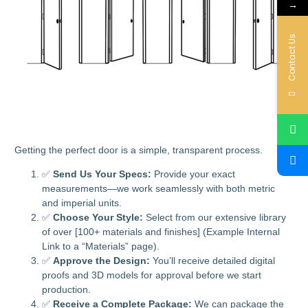
→
Contact Us
Getting the perfect door is a simple, transparent process.
✅
Send Us Your Specs:
Provide your exact
measurements—we work seamlessly with both metric
and imperial units.
✅
Choose Your Style:
Select from our extensive library
of over [100+ materials and finishes] (Example Internal
Link to a “Materials” page).
✅
Approve the Design:
You’ll receive detailed digital
proofs and 3D models for approval before we start
production.
✅
Receive a Complete Package:
We can package the