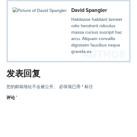
David Spangler
Habitasse habitant laoreet
odio hendrerit ridiculus
massa cursus suscipit hac
arcu. Aliquam convallis
dignissim faucibus neque
AUTHOR
gravida ex.
发表回复
您的邮箱地址不会被公开。
必填项已用
*
标注
评论
*