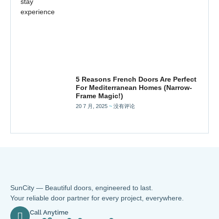
5 Reasons French Doors Are Perfect
For Mediterranean Homes (Narrow-
Frame Magic!)
20 7 月, 2025
没有评论
SunCity — Beautiful doors, engineered to last.
Your reliable door partner for every project, everywhere.
Call Anytime