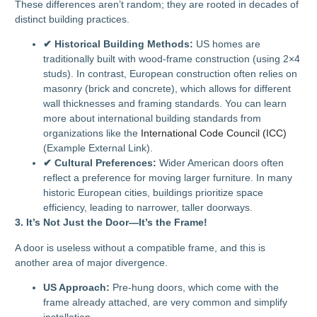
These differences aren’t random; they are rooted in decades of
distinct building practices.
✔ Historical Building Methods:
US homes are
traditionally built with wood-frame construction (using 2×4
studs). In contrast, European construction often relies on
masonry (brick and concrete), which allows for different
wall thicknesses and framing standards. You can learn
more about international building standards from
organizations like the
International Code Council (ICC)
(Example External Link).
✔ Cultural Preferences:
Wider American doors often
reflect a preference for moving larger furniture. In many
historic European cities, buildings prioritize space
efficiency, leading to narrower, taller doorways.
3. It’s Not Just the Door—It’s the Frame!
A door is useless without a compatible frame, and this is
another area of major divergence.
US Approach:
Pre-hung doors, which come with the
frame already attached, are very common and simplify
installation.