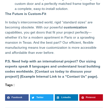
custom door and a perfectly matched frame together for
a complete, easy-to-install solution.
The Future is Custom-Fit
In today’s interconnected world, rigid “standard sizes” are
becoming obsolete. With our powerful
customization
capabilities, you get doors that fit your project perfectly—
whether it’s for a modern apartment in Paris or a sprawling
mansion in Texas. And the best part? Our efficient, flexible
manufacturing means true customization is more accessible
and affordable than ever before.
P.S. Need help with an international project? Our sizing
experts speak 8 languages and understand local building
codes worldwide. [Contact us today to discuss your
project!] (Example Internal Link to a “Contact Us” page).
Tags :
Facebook
Twitter
LinkedIn
Pinterest