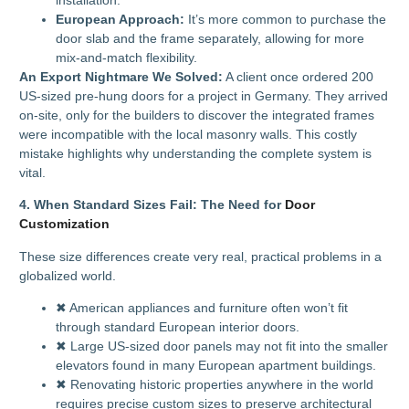
European Approach:
It’s more common to purchase the
door slab and the frame separately, allowing for more
mix-and-match flexibility.
An Export Nightmare We Solved:
A client once ordered 200
US-sized pre-hung doors for a project in Germany. They arrived
on-site, only for the builders to discover the integrated frames
were incompatible with the local masonry walls. This costly
mistake highlights why understanding the complete system is
vital.
4. When Standard Sizes Fail: The Need for
Door
Customization
These size differences create very real, practical problems in a
globalized world.
✖ American appliances and furniture often won’t fit
through standard European interior doors.
✖ Large US-sized door panels may not fit into the smaller
elevators found in many European apartment buildings.
✖ Renovating historic properties anywhere in the world
requires precise custom sizes to preserve architectural