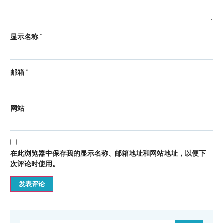
显示名称
*
邮箱
*
网站
在此浏览器中保存我的显示名称、邮箱地址和网站地址，以便下
次评论时使用。