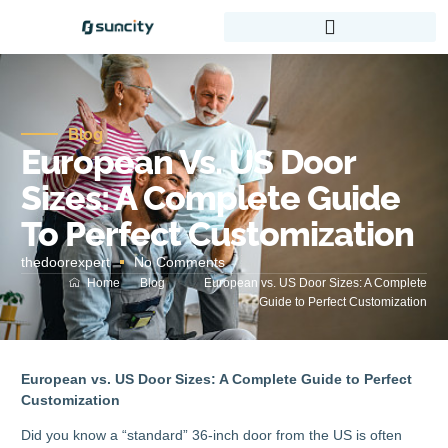
Blog
European Vs. US Door
Sizes: A Complete Guide
To Perfect Customization
thedoorexpert
No Comments
Home
Blog
European vs. US Door Sizes: A Complete
Guide to Perfect Customization
European vs. US Door Sizes: A Complete Guide to Perfect
Customization
Did you know a “standard” 36-inch door from the US is often