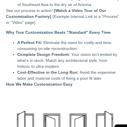
of Southeast Asia to the dry air of Arizona.
See our process in action!
[Watch a Video Tour of Our
Customization Factory]
(Example Internal Link to a “Process”
or “Video” page).
Why True Customization Beats “Standard” Every Time
A Perfect Fit:
Eliminate the need for costly and time-
consuming on-site reconstruction.
Complete Design Freedom:
Your vision isn’t limited by
what’s in stock. Match any architectural style, from
historic to ultra-modern.
Cost-Effective in the Long Run:
Avoid the expensive
labor and material costs of fixing a poor fit later.
How We Make Customization Easy