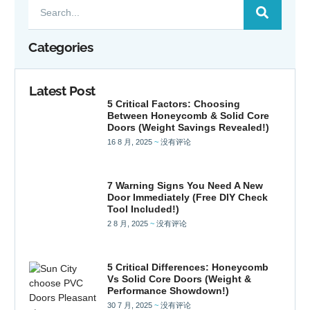
Categories
Latest Post
5 Critical Factors: Choosing
Between Honeycomb & Solid Core
Doors (Weight Savings Revealed!)
16 8 月, 2025
没有评论
7 Warning Signs You Need A New
Door Immediately (Free DIY Check
Tool Included!)
2 8 月, 2025
没有评论
5 Critical Differences: Honeycomb
Vs Solid Core Doors (Weight &
Performance Showdown!)
30 7 月, 2025
没有评论