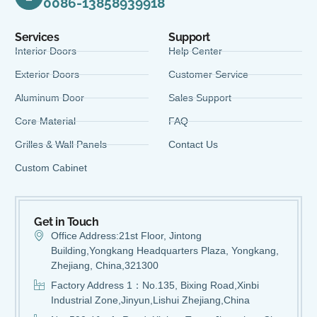
0086-13858939918
Services
Support
Interior Doors
Help Center
Exterior Doors
Customer Service
Aluminum Door
Sales Support
Core Material
FAQ
Grilles & Wall Panels
Contact Us
Custom Cabinet
Get in Touch
Office Address:21st Floor, Jintong
Building,Yongkang Headquarters Plaza, Yongkang,
Zhejiang, China,321300
Factory Address 1：No.135, Bixing Road,Xinbi
Industrial Zone,Jinyun,Lishui Zhejiang,China