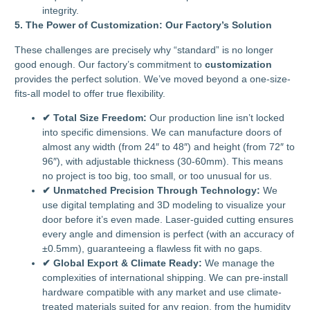
integrity.
5. The Power of Customization: Our Factory’s Solution
These challenges are precisely why “standard” is no longer
good enough. Our factory’s commitment to
customization
provides the perfect solution. We’ve moved beyond a one-size-
fits-all model to offer true flexibility.
✔ Total Size Freedom:
Our production line isn’t locked
into specific dimensions. We can manufacture doors of
almost any width (from 24″ to 48″) and height (from 72″ to
96″), with adjustable thickness (30-60mm). This means
no project is too big, too small, or too unusual for us.
✔ Unmatched Precision Through Technology:
We
use digital templating and 3D modeling to visualize your
door before it’s even made. Laser-guided cutting ensures
every angle and dimension is perfect (with an accuracy of
±0.5mm), guaranteeing a flawless fit with no gaps.
✔ Global Export & Climate Ready:
We manage the
complexities of international shipping. We can pre-install
hardware compatible with any market and use climate-
treated materials suited for any region, from the humidity