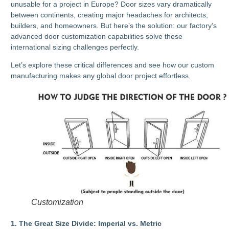
unusable for a project in Europe? Door sizes vary dramatically
between continents, creating major headaches for architects,
builders, and homeowners. But here’s the solution: our factory’s
advanced door customization capabilities solve these
international sizing challenges perfectly.
Let’s explore these critical differences and see how our custom
manufacturing makes any global door project effortless.
Customization
1. The Great Size Divide: Imperial vs. Metric