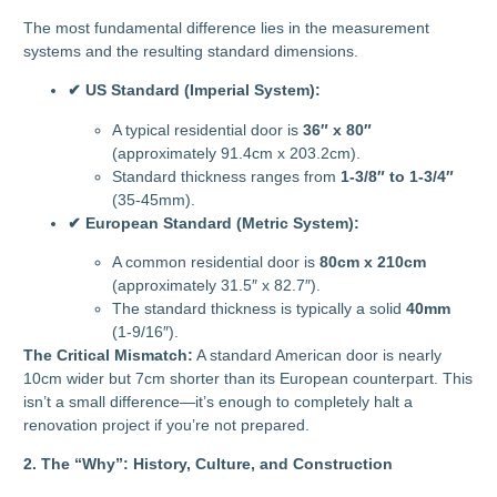
The most fundamental difference lies in the measurement
systems and the resulting standard dimensions.
✔ US Standard (Imperial System):
A typical residential door is
36″ x 80″
(approximately 91.4cm x 203.2cm).
Standard thickness ranges from
1-3/8″ to 1-3/4″
(35-45mm).
✔ European Standard (Metric System):
A common residential door is
80cm x 210cm
(approximately 31.5″ x 82.7″).
The standard thickness is typically a solid
40mm
(1-9/16″).
The Critical Mismatch:
A standard American door is nearly
10cm wider but 7cm shorter than its European counterpart. This
isn’t a small difference—it’s enough to completely halt a
renovation project if you’re not prepared.
2. The “Why”: History, Culture, and Construction