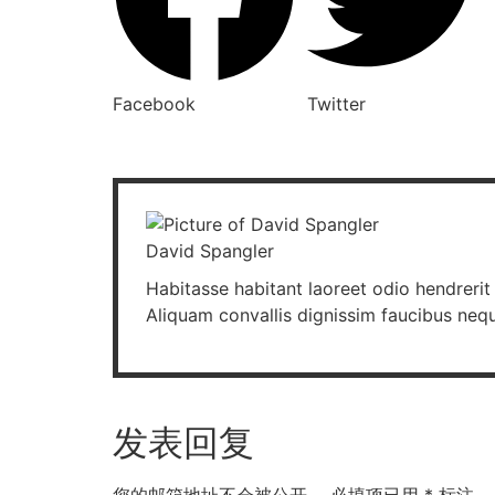
Facebook
Twitter
David Spangler
Habitasse habitant laoreet odio hendrerit 
Aliquam convallis dignissim faucibus neq
发表回复
您的邮箱地址不会被公开。
必填项已用
*
标注