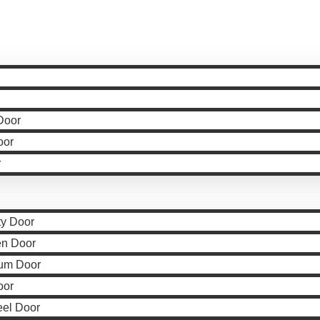
Door
oor
r
ty Door
en Door
um Door
oor
eel Door