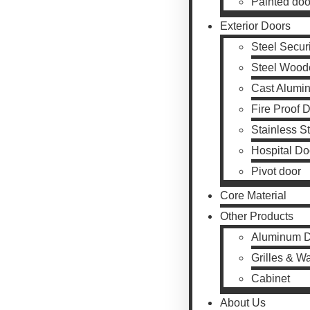
Painted doo
Exterior Doors
Steel Secur
Steel Wood
Cast Alumi
Fire Proof 
Stainless S
Hospital Do
Pivot door
Core Material
Other Products
Aluminum 
Grilles & W
Cabinet
About Us