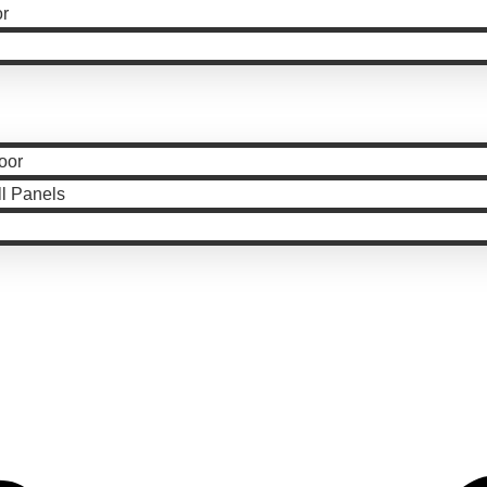
or
oor
ll Panels