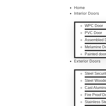
Home
Interior Doors
WPC Door
PVC Door
Assembled 
Melamine D
Painted doo
Exterior Doors
Steel Securi
Steel Wood
Cast Alumin
Fire Proof D
Stainless St