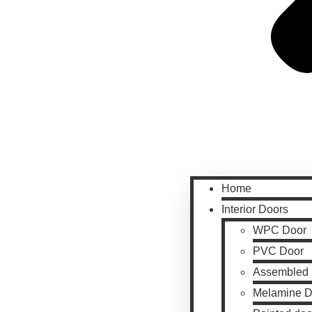
Home
Interior Doors
WPC Door
PVC Door
Assembled 
Melamine D