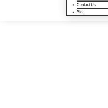
Contact Us
Blog