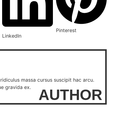
Pinterest
LinkedIn
ridiculus massa cursus suscipit hac arcu.
ue gravida ex.
AUTHOR