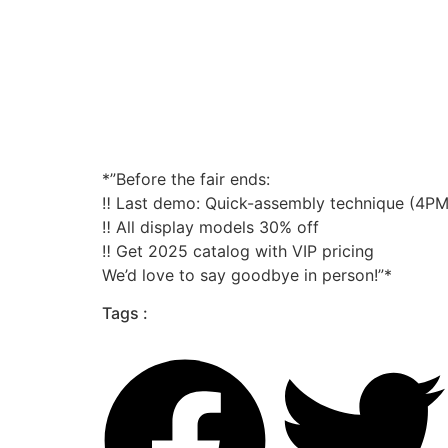
*”Before the fair ends:
‼️ Last demo: Quick-assembly technique (4PM
‼️ All display models 30% off
‼️ Get 2025 catalog with VIP pricing
We’d love to say goodbye in person!”*
Tags :