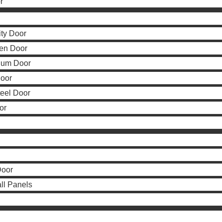
r
ity Door
en Door
num Door
Door
teel Door
or
Door
all Panels