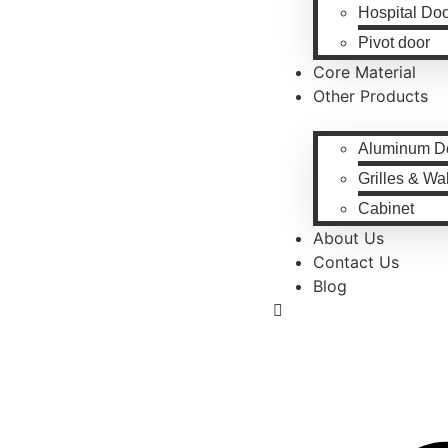
Hospital Do
Pivot door
Core Material
Other Products
Aluminum D
Grilles & Wa
Cabinet
About Us
Contact Us
Blog